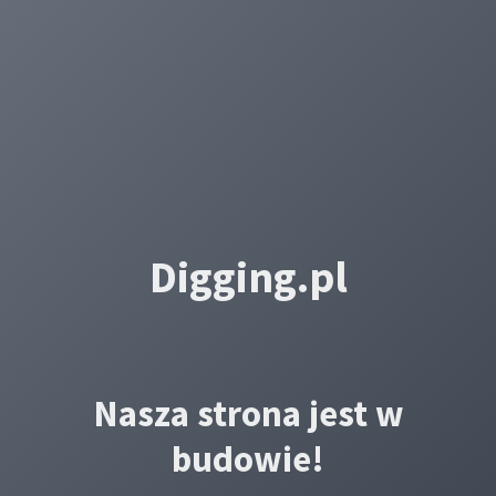
Digging.pl
Nasza strona jest w
budowie!