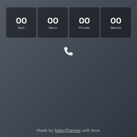
00
00
00
00
Days
Hours
Minutes
Seconds
Made by
NiteoThemes
with love.