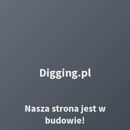
Digging.pl
Nasza strona jest w
budowie!