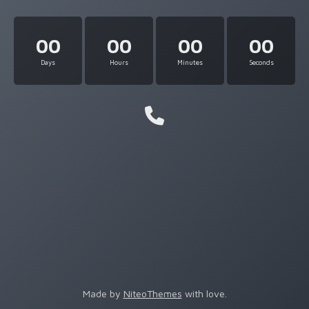
00
00
00
00
Days
Hours
Minutes
Seconds
Made by
NiteoThemes
with love.