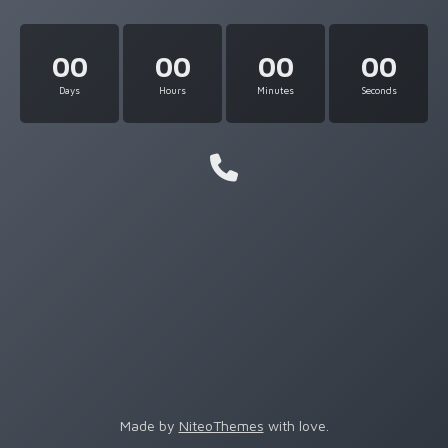
00
00
00
00
Days
Hours
Minutes
Seconds
Made by
NiteoThemes
with love.