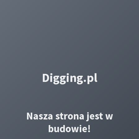
Digging.pl
Nasza strona jest w
budowie!