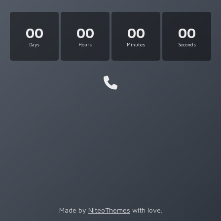
00
00
00
00
Days
Hours
Minutes
Seconds
Made by
NiteoThemes
with love.