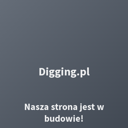
Digging.pl
Nasza strona jest w
budowie!