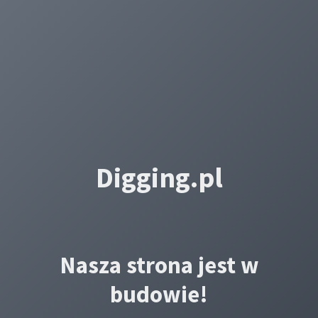
Digging.pl
Nasza strona jest w
budowie!