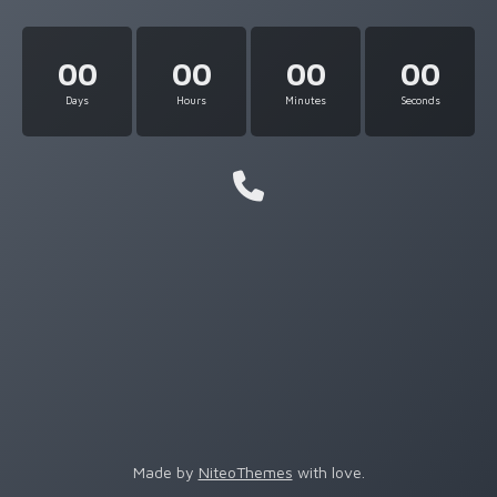
00
00
00
00
Days
Hours
Minutes
Seconds
Made by
NiteoThemes
with love.