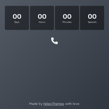
00
00
00
00
Days
Hours
Minutes
Seconds
Made by
NiteoThemes
with love.