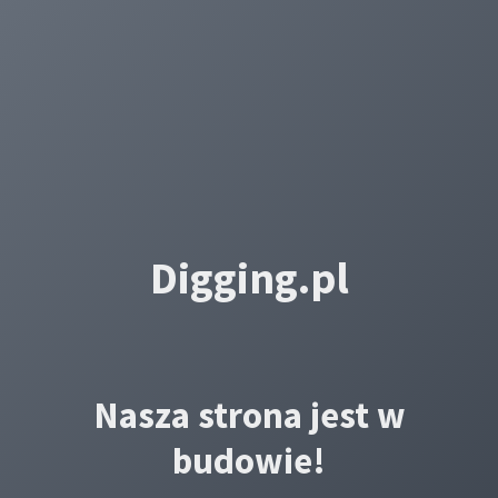
Digging.pl
Nasza strona jest w
budowie!