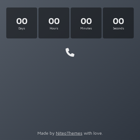
00
00
00
00
Days
Hours
Minutes
Seconds
Made by
NiteoThemes
with love.