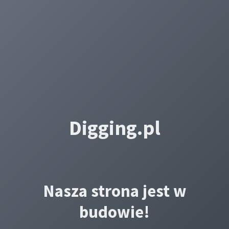
Digging.pl
Nasza strona jest w
budowie!