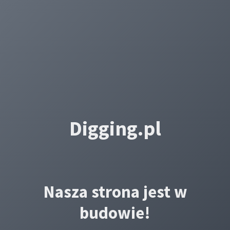
Digging.pl
Nasza strona jest w
budowie!