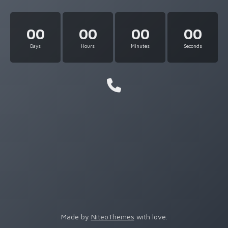
00
00
00
00
Days
Hours
Minutes
Seconds
Made by
NiteoThemes
with love.